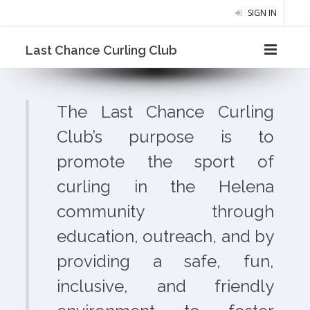
SIGN IN
Last Chance Curling Club
The Last Chance Curling
Club’s purpose is to
promote the sport of
curling in the Helena
community through
education, outreach, and by
providing a safe, fun,
inclusive, and friendly