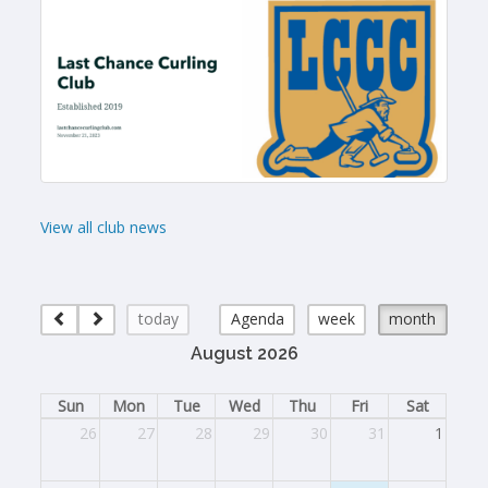
View all club news
today
Agenda
week
month
August 2026
Sun
Mon
Tue
Wed
Thu
Fri
Sat
26
27
28
29
30
31
1