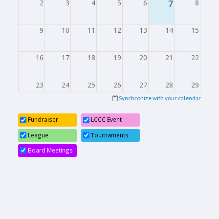
2
3
4
5
6
7
8
9
10
11
12
13
14
15
16
17
18
19
20
21
22
23
24
25
26
27
28
29
Synchronize with your calendar
30
31
1
2
3
4
5
Fundraiser
LCCC Event
League
Tournaments
Board Meetings