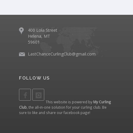
400 Lola Street
Helena, MT
59601
LastChanceCurlingClub@gmail.com
FOLLOW US
This website is powered by
My Curling
Club
, the all-in-one solution for your curling club. Be
sure to like and share our
facebook page
!