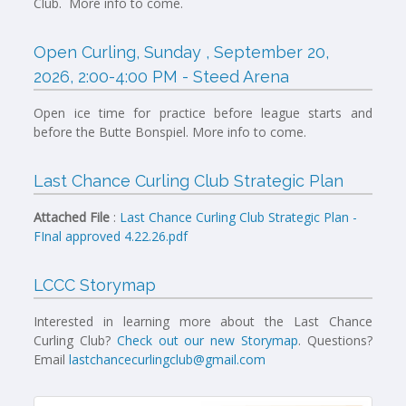
Club. More info to come.
Open Curling, Sunday , September 20,
2026, 2:00-4:00 PM - Steed Arena
Open ice time for practice before league starts and
before the Butte Bonspiel. More info to come.
Last Chance Curling Club Strategic Plan
Attached File
:
Last Chance Curling Club Strategic Plan -
FInal approved 4.22.26.pdf
LCCC Storymap
Interested in learning more about the Last Chance
Curling Club?
Check out our new Storymap
. Questions?
Email
lastchancecurlingclub@gmail.com