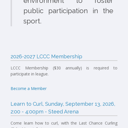
environment to foster
public participation in the
sport.
2026-2027 LCCC Membership
LCCC Membership ($30 annually) is required to
participate in league.
Become a Member
Learn to Curl, Sunday, September 13, 2026,
2:00 - 4:00pm - Steed Arena
Come learn how to curl, with the Last Chance Curling