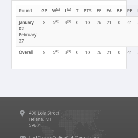
(x)
(x)
Round
GP
W
L
T
PTS
EF
EA
BE
PF
(0)
(0)
January
8
5
3
0
10
26
21
0
41
02 -
February
27
(0)
(0)
Overall
8
5
3
0
10
26
21
0
41
400 Lola Street
Helena, MT
59601
LastChanceCurlingClub@gmail.com