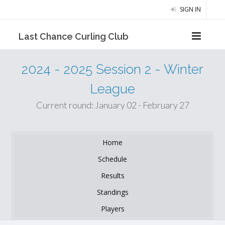
SIGN IN
Last Chance Curling Club
2024 - 2025 Session 2 - Winter
League
Current round: January 02 - February 27
Home
Schedule
Results
Standings
Players