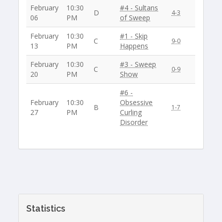
February
10:30
#4 - Sultans
D
4-3
06
PM
of Sweep
February
10:30
#1 - Skip
C
9-0
13
PM
Happens
February
10:30
#3 - Sweep
C
0-9
20
PM
Show
#6 -
February
10:30
Obsessive
B
1-7
27
PM
Curling
Disorder
Statistics