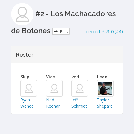
#2 - Los Machacadores
de Botones
record:
5-3-0 (#4)
Print
Roster
Skip
Vice
2nd
Lead
Ryan
Ned
Jeff
Taylor
Wendel
Keenan
Schmidt
Shepard