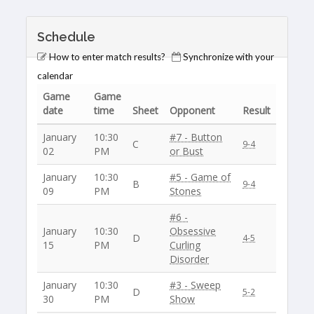
Schedule
How to enter match results?
Synchronize with your
calendar
Game
Game
date
time
Sheet
Opponent
Result
January
10:30
#7 - Button
C
9-4
02
PM
or Bust
January
10:30
#5 - Game of
B
9-4
09
PM
Stones
#6 -
January
10:30
Obsessive
D
4-5
15
PM
Curling
Disorder
January
10:30
#3 - Sweep
D
5-2
30
PM
Show