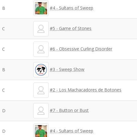
#4 - Sultans of Sweep
B
#5 - Game of Stones
C
#6 - Obsessive Curling Disorder
C
#3 - Sweep Show
B
#2 - Los Machacadores de Botones
C
#7 - Button or Bust
D
#4 - Sultans of Sweep
D