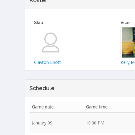
Roster
Skip
Vice
Clayton Elliott
Kelly 
Schedule
Game date
Game time
January 09
10:30 PM