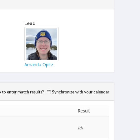
Lead
Amanda Opitz
to enter match results?
Synchronize with your calendar
Result
2-6