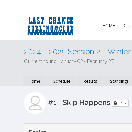
HOME
CLU
2024 - 2025 Session 2 - Winte
Current round: January 02 - February 27
Home
Schedule
Results
Standings
#1 - Skip Happens
Print