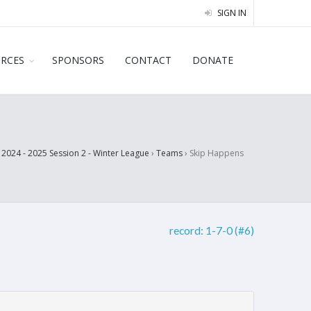
SIGN IN
URCES
SPONSORS
CONTACT
DONATE
›
2024 - 2025 Session 2 - Winter League
›
Teams
›
Skip Happens
record:
1-7-0 (#6)