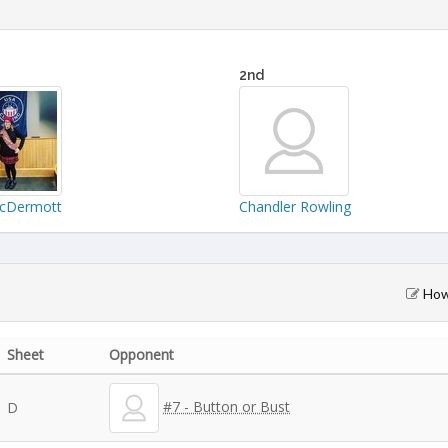
2nd
McDermott
Chandler Rowling
How 
Sheet
Opponent
#7 - Button or Bust
D