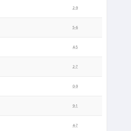
2-9
5-6
4-5
2-7
0-9
9-1
4-7