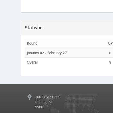
Statistics
Round
GP
January 02 - February 27
8
Overall
8
400 Lola Street
Helena, MT
59601