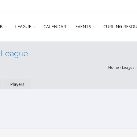
B
LEAGUE
CALENDAR
EVENTS
CURLING RESO
r League
Home
›
League
Players