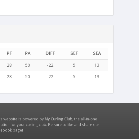
PF
PA
DIFF
SEF
SEA
28
50
-22
5
13
28
50
-22
5
13
is website is powered by
My Curling Club
, the all-in-one
lution for your curling club. Be sure to like and share our
cebook page
!