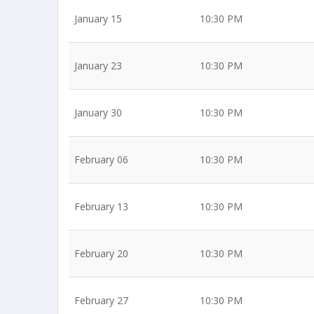
January 15
10:30 PM
January 23
10:30 PM
January 30
10:30 PM
February 06
10:30 PM
February 13
10:30 PM
February 20
10:30 PM
February 27
10:30 PM