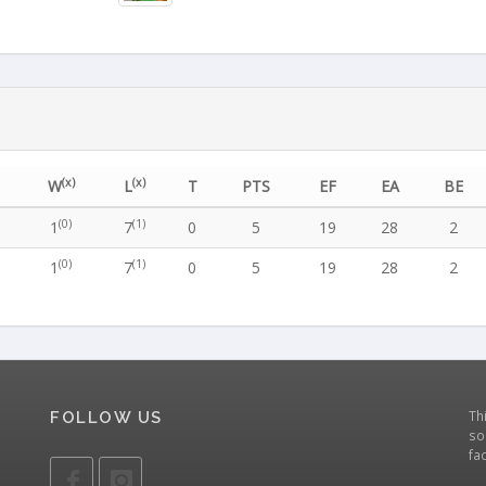
(x)
(x)
W
L
T
PTS
EF
EA
BE
(0)
(1)
1
7
0
5
19
28
2
(0)
(1)
1
7
0
5
19
28
2
Th
FOLLOW US
so
fa