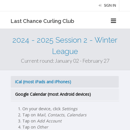
SIGN IN
Last Chance Curling Club
2024 - 2025 Session 2 - Winter
League
Current round: January 02 - February 27
iCal (most iPads and iPhones)
Google Calendar (most Android devices)
On your device, click
Settings
Tap on
Mail, Contacts, Calendars
Tap on
Add Account
Tap on
Other