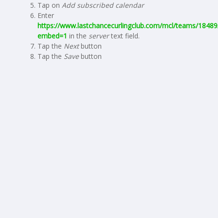
Tap on
Add subscribed calendar
Enter
https://www.lastchancecurlingclub.com/mcl/teams/18489/
embed=1
in the
server
text field.
Tap the
Next
button
Tap the
Save
button