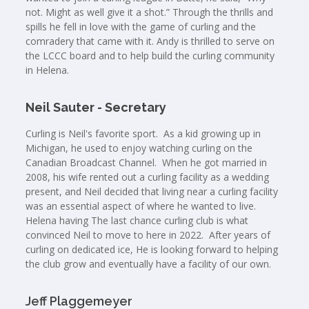
not. Might as well give it a shot.” Through the thrills and
spills he fell in love with the game of curling and the
comradery that came with it. Andy is thrilled to serve on
the LCCC board and to help build the curling community
in Helena.
Neil Sauter - Secretary
Curling is Neil's favorite sport. As a kid growing up in
Michigan, he used to enjoy watching curling on the
Canadian Broadcast Channel. When he got married in
2008, his wife rented out a curling facility as a wedding
present, and Neil decided that living near a curling facility
was an essential aspect of where he wanted to live.
Helena having The last chance curling club is what
convinced Neil to move to here in 2022. After years of
curling on dedicated ice, He is looking forward to helping
the club grow and eventually have a facility of our own.
Jeff Plaggemeyer