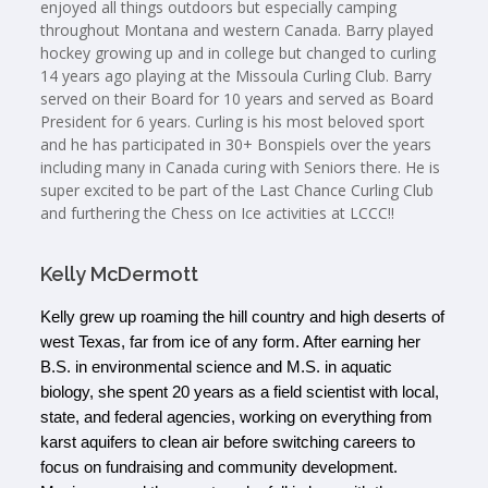
enjoyed all things outdoors but especially camping
throughout Montana and western Canada. Barry played
hockey growing up and in college but changed to curling
14 years ago playing at the Missoula Curling Club. Barry
served on their Board for 10 years and served as Board
President for 6 years. Curling is his most beloved sport
and he has participated in 30+ Bonspiels over the years
including many in Canada curing with Seniors there. He is
super excited to be part of the Last Chance Curling Club
and furthering the Chess on Ice activities at LCCC!!
Kelly McDermott
Kelly grew up roaming the hill country and high deserts of 
west Texas, far from ice of any form. After earning her 
B.S. in environmental science and M.S. in aquatic 
biology, she spent 20 years as a field scientist with local, 
state, and federal agencies, working on everything from 
karst aquifers to clean air before switching careers to 
focus on fundraising and community development. 