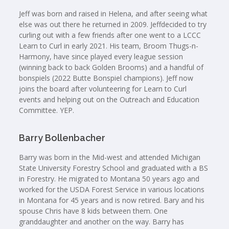
Jeff was born and raised in Helena, and after seeing what
else was out there he returned in 2009. Jeffdecided to try
curling out with a few friends after one went to a LCCC
Learn to Curl in early 2021. His team, Broom Thugs-n-
Harmony, have since played every league session
(winning back to back Golden Brooms) and a handful of
bonspiels (2022 Butte Bonspiel champions). Jeff now
joins the board after volunteering for Learn to Curl
events and helping out on the Outreach and Education
Committee. YEP.
Barry Bollenbacher
Barry was born in the Mid-west and attended Michigan
State University Forestry School and graduated with a BS
in Forestry. He migrated to Montana 50 years ago and
worked for the USDA Forest Service in various locations
in Montana for 45 years and is now retired. Bary and his
spouse Chris have 8 kids between them. One
granddaughter and another on the way. Barry has