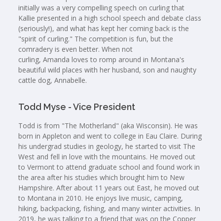
initially was a very compelling speech on curling that
Kallie presented in a high school speech and debate class
(seriously!), and what has kept her coming back is the
"spirit of curling." The competition is fun, but the
comradery is even better. When not
curling, Amanda loves to romp around in Montana's
beautiful wild places with her husband, son and naughty
cattle dog, Annabelle.
Todd Myse - Vice President
Todd is from "The Motherland" (aka Wisconsin). He was
born in Appleton and went to college in Eau Claire. During
his undergrad studies in geology, he started to visit The
West and fell in love with the mountains. He moved out
to Vermont to attend graduate school and found work in
the area after his studies which brought him to New
Hampshire. After about 11 years out East, he moved out
to Montana in 2010. He enjoys live music, camping,
hiking, backpacking, fishing, and many winter activities. In
2019, he was talking to a friend that was on the Copper