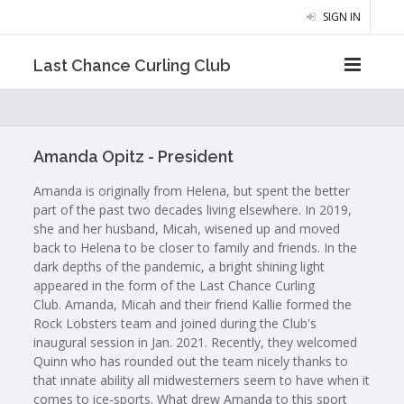
SIGN IN
Last Chance Curling Club
Amanda Opitz - President
Amanda is originally from Helena, but spent the better
part of the past two decades living elsewhere. In 2019,
she and her husband, Micah, wisened up and moved
back to Helena to be closer to family and friends. In the
dark depths of the pandemic, a bright shining light
appeared in the form of the Last Chance Curling
Club. Amanda, Micah and their friend Kallie formed the
Rock Lobsters team and joined during the Club's
inaugural session in Jan. 2021. Recently, they welcomed
Quinn who has rounded out the team nicely thanks to
that innate ability all midwesterners seem to have when it
comes to ice-sports. What drew Amanda to this sport