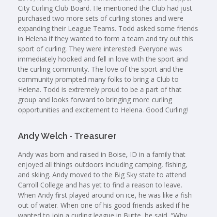
City Curling Club Board. He mentioned the Club had just
purchased two more sets of curling stones and were
expanding their League Teams. Todd asked some friends
in Helena if they wanted to form a team and try out this
sport of curling. They were interested! Everyone was
immediately hooked and fell in love with the sport and
the curling community. The love of the sport and the
community prompted many folks to bring a Club to
Helena. Todd is extremely proud to be a part of that
group and looks forward to bringing more curling
opportunities and excitement to Helena. Good Curling!
Andy Welch - Treasurer
Andy was born and raised in Boise, ID in a family that
enjoyed all things outdoors including camping, fishing,
and skiing. Andy moved to the Big Sky state to attend
Carroll College and has yet to find a reason to leave.
When Andy first played around on ice, he was like a fish
out of water. When one of his good friends asked if he
wanted to join a curling league in Butte, he said, “Why