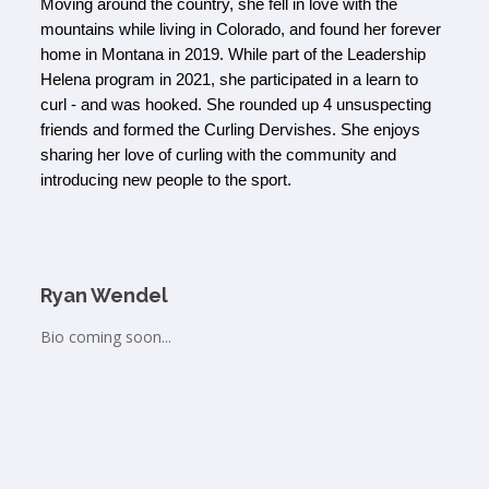
Moving around the country, she fell in love with the 
mountains while living in Colorado, and found her forever 
home in Montana in 2019. While part of the Leadership 
Helena program in 2021, she participated in a learn to 
curl - and was hooked. She rounded up 4 unsuspecting 
friends and formed the Curling Dervishes. She enjoys 
sharing her love of curling with the community and 
introducing new people to the sport. 
Ryan Wendel
Bio coming soon...