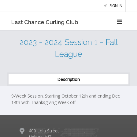
SIGN IN
Last Chance Curling Club
2023 - 2024 Session 1 - Fall
League
Description
9-Week Session. Starting October 12th and ending Dec
14th with Thanksgiving Week off
400 Lola Street
Helena, MT