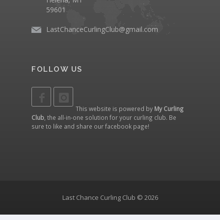
59601
LastChanceCurlingClub@gmail.com
FOLLOW US
This website is powered by
My Curling
Club
, the all-in-one solution for your curling club. Be
sure to like and share our
facebook page
!
Last Chance Curling Club © 2026