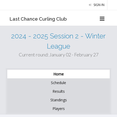
SIGN IN
Last Chance Curling Club
2024 - 2025 Session 2 - Winter
League
Current round: January 02 - February 27
Home
Schedule
Results
Standings
Players