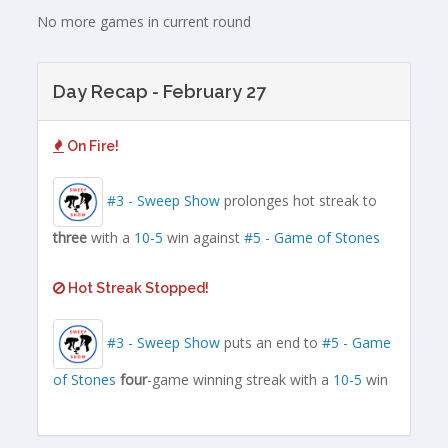
No more games in current round
Day Recap - February 27
On Fire!
#3 - Sweep Show
prolonges hot streak to
three
with a
10-5
win against
#5 - Game of Stones
Hot Streak Stopped!
#3 - Sweep Show
puts an end to
#5 - Game
of Stones
four
-game winning streak with a
10-5
win