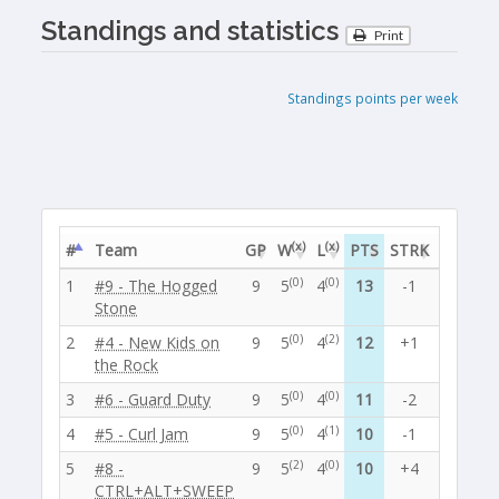
Standings and statistics
Print
Standings points per week
(x)
(x)
#
Team
GP
W
L
PTS
STRK
EF
EA
(0)
(0)
1
#9 - The Hogged
9
5
4
13
-1
28
25
Stone
(0)
(2)
2
#4 - New Kids on
9
5
4
12
+1
27
26
the Rock
(0)
(0)
3
#6 - Guard Duty
9
5
4
11
-2
28
25
(0)
(1)
4
#5 - Curl Jam
9
5
4
10
-1
30
24
(2)
(0)
5
#8 -
9
5
4
10
+4
30
23
CTRL+ALT+SWEEP