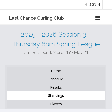
SIGN IN
Last Chance Curling Club
2025 - 2026 Session 3 -
Thursday 6pm Spring League
Current round: March 19 - May 21
Home
Schedule
Results
Standings
Players