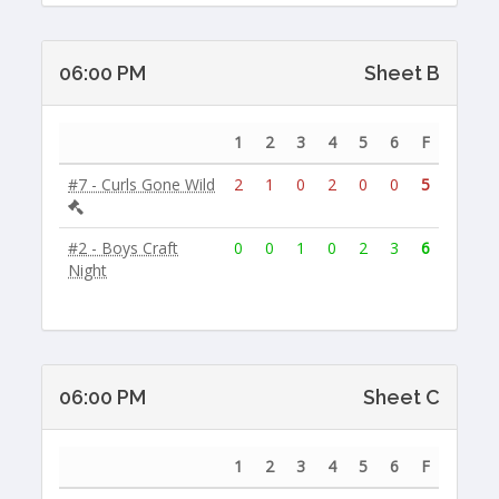
06:00 PM
Sheet B
1
2
3
4
5
6
F
#7 - Curls Gone Wild
2
1
0
2
0
0
5
#2 - Boys Craft
0
0
1
0
2
3
6
Night
06:00 PM
Sheet C
1
2
3
4
5
6
F