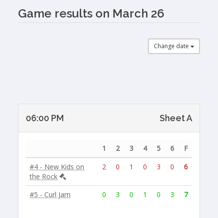
Game results on March 26
Change date
06:00 PM
Sheet A
1
2
3
4
5
6
F
#4 - New Kids on
2
0
1
0
3
0
6
the Rock
#5 - Curl Jam
0
3
0
1
0
3
7