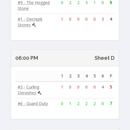
#9 - The Hogged
0
2
2
3
1
0
8
Stone
#1 - Decrepit
1
0
0
0
0
3
4
Stones
06:00 PM
Sheet D
1
2
3
4
5
6
F
#3 - Curling
1
0
0
0
0
4
5
Dervishes
#6 - Guard Duty
0
1
2
2
2
0
7