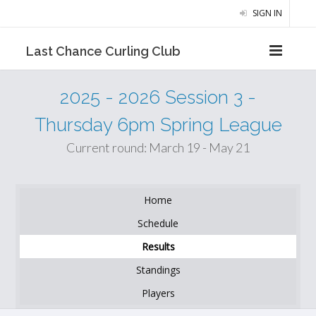
SIGN IN
Last Chance Curling Club
2025 - 2026 Session 3 -
Thursday 6pm Spring League
Current round: March 19 - May 21
Home
Schedule
Results
Standings
Players