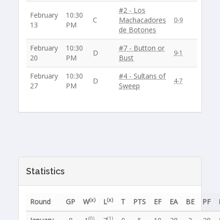
#2 - Los
February
10:30
C
Machacadores
0-9
13
PM
de Botones
February
10:30
#7 - Button or
D
9-1
20
PM
Bust
February
10:30
#4 - Sultans of
D
4-7
27
PM
Sweep
Statistics
(x)
(x)
Round
GP
W
L
T
PTS
EF
EA
BE
PF
(0)
(1)