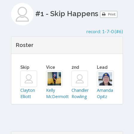
#1 - Skip Happens
Print
record:
1-7-0 (#6)
Roster
Skip
Vice
2nd
Lead
Clayton
Kelly
Chandler
Amanda
Elliott
McDermott
Rowling
Opitz