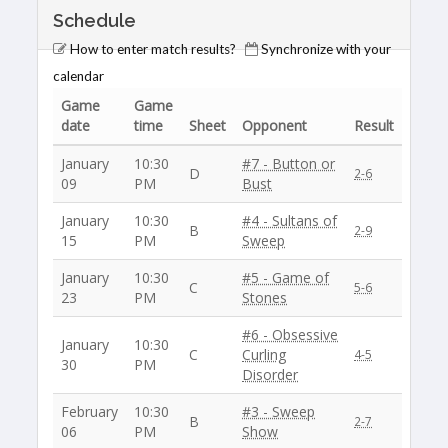
Schedule
How to enter match results?
Synchronize with your
calendar
Game
Game
date
time
Sheet
Opponent
Result
January
10:30
#7 - Button or
D
2-6
09
PM
Bust
January
10:30
#4 - Sultans of
B
2-9
15
PM
Sweep
January
10:30
#5 - Game of
C
5-6
23
PM
Stones
#6 - Obsessive
January
10:30
C
Curling
4-5
30
PM
Disorder
February
10:30
#3 - Sweep
B
2-7
06
PM
Show