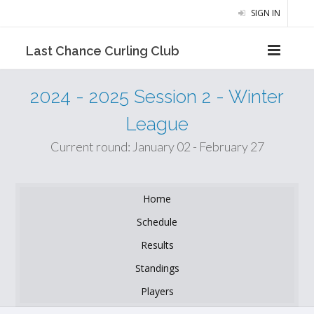
SIGN IN
Last Chance Curling Club
2024 - 2025 Session 2 - Winter
League
Current round: January 02 - February 27
Home
Schedule
Results
Standings
Players